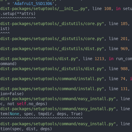
    = 
'Adafruit_SSD1306
',

/dist-packages/setuptools/__init__.py"
, line 
108
, 
in
 setu
.setup(**attrs)

/dist-packages/setuptools/_distutils/core.py"
, line 
185
,
ist)

/dist-packages/setuptools/_distutils/core.py"
, line 
201
,
/dist-packages/setuptools/_distutils/dist.py"
, line 
969
,


/dist-packages/setuptools/dist.py"
, line 
1213
, 
in
 run_com
ommand)

/dist-packages/setuptools/_distutils/dist.py"
, line 
988
,
/dist-packages/setuptools/command/install.py"
, line 
74
, 


/dist-packages/setuptools/command/install.py"
, line 
131
,
/dist-packages/setuptools/command/easy_install.py"
, line
ec, not 
self
.no_deps)

/dist-packages/setuptools/command/easy_install.py"
, line
item(
None
, spec, tmpdir, deps, True)

/dist-packages/setuptools/command/easy_install.py"
, line
tion(spec, dist, deps)
