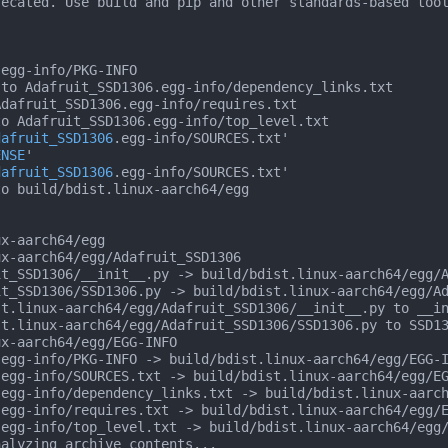
ecated. Use build and pip and other standards-based tool
egg-info/PKG-INFO

to Adafruit_SSD1306.egg-info/dependency_links.txt

dafruit_SSD1306.egg-info/requires.txt

o Adafruit_SSD1306.egg-info/top_level.txt

dafruit_SSD1306
.egg-info/SOURCES.txt'

ENSE
'

dafruit_SSD1306
.egg-info/SOURCES.txt'

o build/bdist.linux-aarch64/egg

x-aarch64/egg

x-aarch64/egg/Adafruit_SSD1306

t_SSD1306/__init__.py -> build/bdist.linux-aarch64/egg/A
t_SSD1306/SSD1306.py -> build/bdist.linux-aarch64/egg/Ad
st.linux-aarch64/egg/Adafruit_SSD1306/__init__.py to __i
st.linux-aarch64/egg/Adafruit_SSD1306/SSD1306.py to SSD1
x-aarch64/egg/EGG-INFO

egg-info/PKG-INFO -> build/bdist.linux-aarch64/egg/EGG-I
egg-info/SOURCES.txt -> build/bdist.linux-aarch64/egg/EG
egg-info/dependency_links.txt -> build/bdist.linux-aarch
egg-info/requires.txt -> build/bdist.linux-aarch64/egg/E
egg-info/top_level.txt -> build/bdist.linux-aarch64/egg/
alyzing archive contents...
