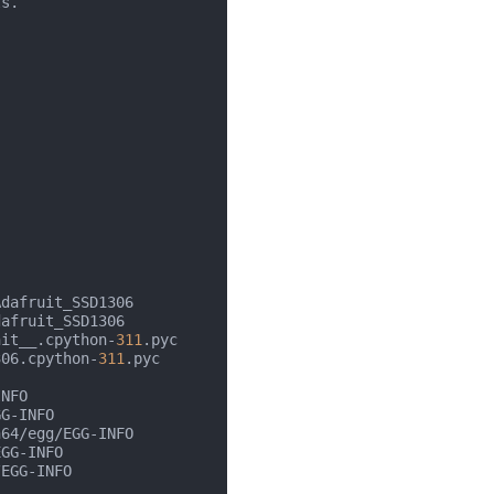
s.

dafruit_SSD1306

afruit_SSD1306

nit__.cpython-
311
.pyc

306.cpython-
311
.pyc

NFO

G-INFO

64/egg/EGG-INFO

GG-INFO

EGG-INFO
