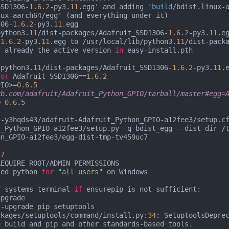
SSD1306-
1.6
.
2
-py3.
11
.egg' and adding 
'build
/bdist.linux-a
ux-aarch64/egg' (and everything under it)

306-
1.6
.
2
-py3.
11
.egg

python3.
11
/dist-packages/Adafruit_SSD1306-
1.6
.
2
-py3.
11
.eg
-
1.6
.
2
-py3.
11
.egg to /usr/local/lib/python3.
11
/dist-packa
s already the active version 
in
 easy-install.pth

/python3.
11
/dist-packages/Adafruit_SSD1306-
1.6
.
2
-py3.
11
.e
for
 Adafruit-SSD1306==
1.6
.
2
PIO>=
0.6
.
5
ub.com/adafruit/Adafruit_Python_GPIO/tarball/master#egg=
O 
0.6
.
5
-y3hqds43/adafruit-Adafruit_Python_GPIO-a12fee3/setup.cf
t_Python_GPIO-a12fee3/setup.py -q bdist_egg --dist-dir /
n_GPIO-a12fee3/egg-dist-tmp-tv459uc7

.7
EQUIRE ROOT/ADMIN PERMISSIONS

led python 
for
"all users"
 on Windows

r systems terminal 
if
 ensurepip is not sufficient:

pgrade

-upgrade pip setuptools

ckages/setuptools/command/install.py:
34
: SetuptoolsDepre
 build and pip and other standards-based tools.
