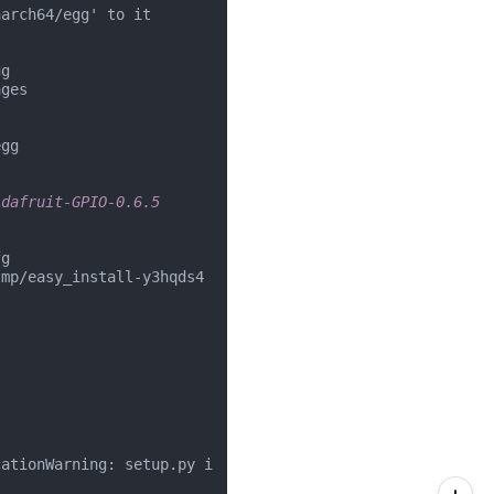
arch64/egg' to it

g

ges

gg

Adafruit-GPIO-0.6.5
g

tmp/easy_install-y3hqds4
cationWarning: setup.py i