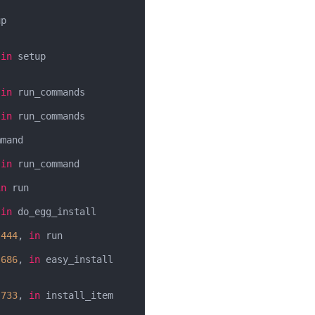
p

 
in
 setup

 
in
 run_commands

 
in
 run_commands

mand

 
in
 run_command

in
 run

 
in
 do_egg_install

 
444
, 
in
 run

 
686
, 
in
 easy_install

 
733
, 
in
 install_item
