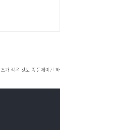
이즈가 작은 것도 좀 문제이긴 하