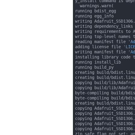
y_install command is depr
  warnings.warn(

running bdist_egg

running egg_info

writing Adafruit_SSD1306.
writing dependency_links 
writing requirements to A
writing top-level names t
reading manifest file 
'A
adding license file 
'LIC
writing manifest file 
'A
installing library code t
running install_lib

running build_py

creating build/bdist.linu
creating build/bdist.linu
copying build/lib/Adafrui
copying build/lib/Adafrui
byte-compiling build/bdi
byte-compiling build/bdi
creating build/bdist.linu
copying Adafruit_SSD1306.
copying Adafruit_SSD1306.
copying Adafruit_SSD1306.
copying Adafruit_SSD1306.
copying Adafruit_SSD1306.
zip_safe flag not set; an