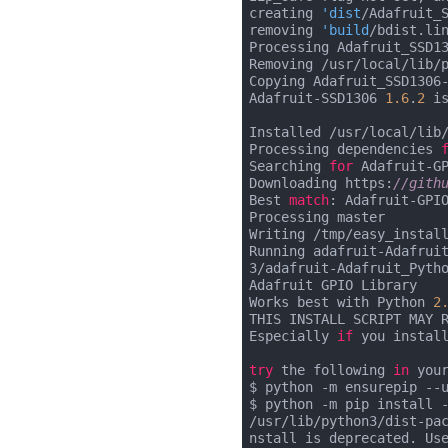
creating 
'dist
/Adafruit_
removing 
'build
/bdist.lin
Processing Adafruit_SSD1
Removing /usr/local/lib/
Copying Adafruit_SSD1306
Adafruit-SSD1306 
1.6
.
2
 i
Installed /usr/local/lib
Processing dependencies 
Searching 
for
 Adafruit-G
Downloading https:
//gith
Best 
match
: Adafruit-GPI
Processing master

Writing /tmp/easy_install
Running adafruit-Adafrui
3/adafruit-Adafruit_Pytho
Adafruit GPIO Library

Works best with Python 
2
THIS INSTALL SCRIPT MAY R
Especially 
if
 you instal
try
 the following 
in
 you
$ python -m ensurepip --u
$ python -m pip install -
/usr/lib/python3/dist-pa
nstall is deprecated. Use