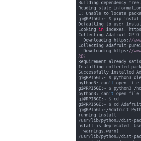
Building dependency tree.
Reading state information
E: Unable to locate packa
gi@RPI5GI:~ $ pip install
Defaulting to user instal
Looking 
in
 indexes: http
Collecting Adafruit-GPIO

  Downloading https:
//ww
Collecting adafruit-purei
  Downloading https:
//ww
kB)
Requirement already sati
Installing collected pack
Successfully installed A
gi@RPI5GI:~ $ python3 ole
python3: can
't
 open file
gi@RPI5GI:~ $ python3 /ho
python3: can
't
 open file
gi@RPI5GI:~ $ cd

gi@RPI5GI:~ $ cd Adafruit
gi@RPI5GI:~/Adafruit_Pyth
running install

/usr/lib/python3/dist-pa
nstall is deprecated. Use
  warnings.warn(

/usr/lib/python3/dist-pa