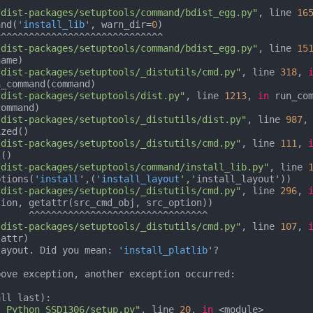
/dist-packages/setuptools/command/bdist_egg.py"
, line 
16
and(
'install_lib
', warn_dir=
0
)

/dist-packages/setuptools/command/bdist_egg.py"
, line 
15
ame)

/dist-packages/setuptools/_distutils/cmd.py"
, line 
318
, 
_command(command)

/dist-packages/setuptools/dist.py"
, line 
1213
, 
in
 run_com
ommand)

/dist-packages/setuptools/_distutils/dist.py"
, line 
987
,
/dist-packages/setuptools/_distutils/cmd.py"
, line 
111
, 
()

/dist-packages/setuptools/command/install_lib.py"
, line 
ptions(
'install
',(
'install_layout
','
install_layout'))

/dist-packages/setuptools/_distutils/cmd.py"
, line 
296
, 
ion, getattr(src_cmd_obj, src_option))

^^^^^^^^^^

/dist-packages/setuptools/_distutils/cmd.py"
, line 
107
, 
layout. Did you mean: 
'install_platlib
'?

ove exception, another exception occurred:

ll last):

t_Python_SSD1306/setup.py"
, line 
20
, 
in
 <module>
