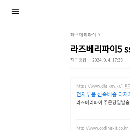
본문 바로가기
라즈베리파이 5
라즈베리파이5 ssd
지구 빵집
2024. 9. 4. 17:36
https://www.digikey.kr/
광
전자부품 신속배송 디지
라즈베리파이 주문당일발송, 
http://www.codingkit.co.kr