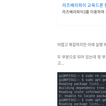
라즈베리파이 교육드론 
라즈베리파이3를 이용하여 
어렵고 복잡하지만 아래 실행 
두 부분으로 되어 있는데 윗 부
고...
gi@RPI5GI:~ $ sudo rm /u
gi@RPI5GI:~ $ sudo apt-ge
Reading package lists... 
Building dependency tree.
Reading state information
E: Unable to locate packa
gi@RPI5GI:~ $ sudo apt-ge
Reading package lists... 