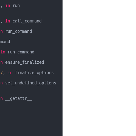
5
, 
in
 run

1
, 
in
 call_command

in
 run_command

mand

 
in
 run_command

in
 ensure_finalized

17
, 
in
 finalize_options

in
 set_undefined_options

in
 __getattr__
