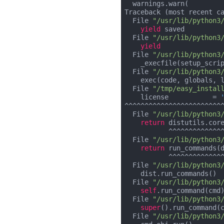
  warnings.warn(

Traceback (most recent ca
  File 
"/usr/lib/python3
yield
 saved

  File 
"/usr/lib/python3
yield
  File 
"/usr/lib/python3
    _execfile(setup_script, ns)

  File 
"/usr/lib/python3
    exec(code, globals, locals)

  File 
"/tmp/easy_instal
    license           = 
^^^^^^^^^^^^^^^^^^^^^^^^^
  File 
"/usr/lib/python3
return
 distutils.core
           ^^^^^^^^^^^^^^^^^^^^^^^^^^^^^

  File 
"/usr/lib/python3
return
 run_commands(d
           ^^^^^^^^^^^^^^^^^^

  File 
"/usr/lib/python3
    dist.run_commands()

  File 
"/usr/lib/python3
self
.run_command(cmd)
  File 
"/usr/lib/python3
super
().run_command(c
  File 
"/usr/lib/python3