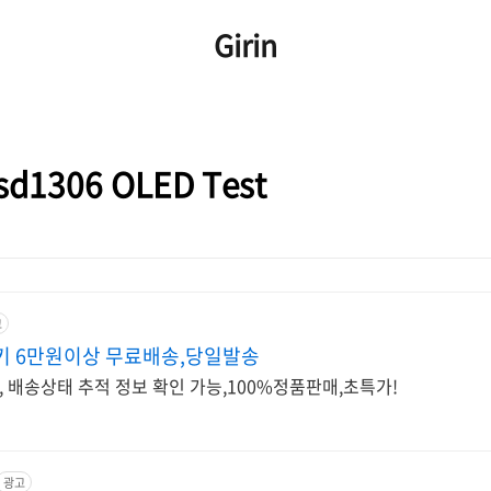
Girin
1306 OLED Test
고
키 6만원이상 무료배송,당일발송
배송상태 추적 정보 확인 가능,100%정품판매,초특가!
광고