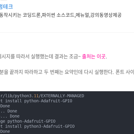
펌테크
동작시키는 코딩드론,파이썬 소스코드,메뉴얼,강의동영상제공
메시지를 따라서 실행했는데 결과는 조금~
출처는 이곳
.
분을 끝까지 따라하고 두 번째는 요약인데 다시 실행한다. 폰트 사
sr/lib/python3.
11
/EXTERNALLY-MANAGED

t install python-Adafruit-GPIO

Done

.. Done

... Done

ge python-Adafruit-GPIO

t install python3-Adafruit-GPIO

Done
