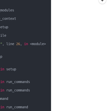
modules

_context

etup

ile

y"
, line 
26
, 
in
 <module>

p

 
in
 setup

 
in
 run_commands

 
in
 run_commands

mand

 
in
 run_command
