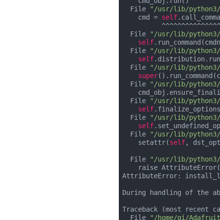
    cmd_obj.run()

  File 
"/usr/lib/python3
    cmd = 
self
.call_comm
          ^^^^^^^^^^^^^^^^^^^^^^^^^^^^^^^^^^^^^^^^^^^^

  File 
"/usr/lib/python3
self
.run_command(cmdn
  File 
"/usr/lib/python3
self
.distribution.run
  File 
"/usr/lib/python3
super
().run_command(c
  File 
"/usr/lib/python3
    cmd_obj.ensure_finalized()

  File 
"/usr/lib/python3
self
.finalize_options
  File 
"/usr/lib/python3
self
.set_undefined_o
  File 
"/usr/lib/python3
    setattr(
self
, dst_opt
                              ^^^^^^^^^^^^^^^^^^^^^^
  File 
"/usr/lib/python3
    raise AttributeError(attr)

AttributeError: install_
During handling of the ab
Traceback (most recent ca
  File 
"/home/gi/Adafrui