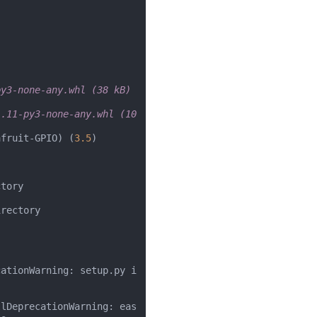
py3-none-any.whl (38 kB)
.11-py3-none-any.whl (10 
afruit-GPIO) (
3.5
)

tory

rectory

cationWarning: setup.py i
llDeprecationWarning: eas