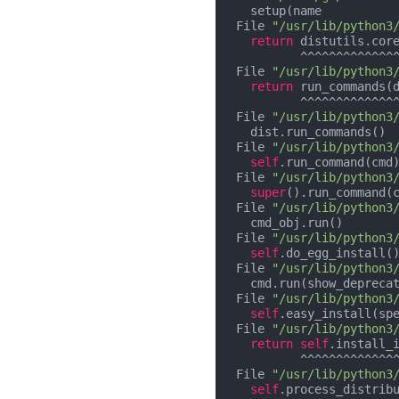
    setup(name          
  File 
"/usr/lib/python3
return
 distutils.core
           ^^^^^^^^^^^^^^^^^^^^^^^^^^^^^

  File 
"/usr/lib/python3
return
 run_commands(d
           ^^^^^^^^^^^^^^^^^^

  File 
"/usr/lib/python3
    dist.run_commands()

  File 
"/usr/lib/python3
self
.run_command(cmd)
  File 
"/usr/lib/python3
super
().run_command(c
  File 
"/usr/lib/python3
    cmd_obj.run()

  File 
"/usr/lib/python3
self
.do_egg_install()
  File 
"/usr/lib/python3
    cmd.run(show_deprecation=False)

  File 
"/usr/lib/python3
self
.easy_install(sp
  File 
"/usr/lib/python3
return
self
.install_
           ^^^^^^^^^^^^^^^^^^^^^^^^^^^^^^^^^^^^^^^^^^^^^^^^^

  File 
"/usr/lib/python3
self
.process_distribu