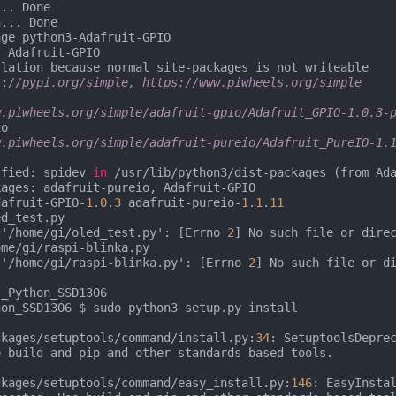
.. Done

... Done

ge python3-Adafruit-GPIO

 Adafruit-GPIO

lation because normal site-packages is not writeable

s:
//pypi.org/simple, https://www.piwheels.org/simple
w.piwheels.org/simple/adafruit-gpio/Adafruit_GPIO-1.0.3-
o

w.piwheels.org/simple/adafruit-pureio/Adafruit_PureIO-1.1
sfied: spidev 
in
 /usr/lib/python3/dist-packages (from Ad
ages: adafruit-pureio, Adafruit-GPIO

dafruit-GPIO-
1.0
.
3
 adafruit-pureio-
1.1
.
11
d_test.py

 '/home/gi/oled_test.py': [Errno 
2
] No such file or direc
me/gi/raspi-blinka.py

 '/home/gi/raspi-blinka.py': [Errno 
2
] No such file or di
_Python_SSD1306

on_SSD1306 $ sudo python3 setup.py install

ckages/setuptools/command/install.py:
34
: SetuptoolsDepre
 build and pip and other standards-based tools.

ckages/setuptools/command/easy_install.py:
146
: EasyInsta