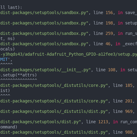
ll last):

/dist-packages/setuptools/sandbox.py"
, line 
156
, 
in
 save_
/dist-packages/setuptools/sandbox.py"
, line 
198
, 
in
 setup
/dist-packages/setuptools/sandbox.py"
, line 
259
, 
in
 run_s
/dist-packages/setuptools/sandbox.py"
, line 
46
, 
in
 _execf
l-y3hqds43/adafruit-Adafruit_Python_GPIO-a12fee3/setup.p
'MIT
',

^^^^^

/dist-packages/setuptools/__init__.py"
, line 
108
, 
in
 setu
.setup(**attrs)

/dist-packages/setuptools/_distutils/core.py"
, line 
185
,
ist)

/dist-packages/setuptools/_distutils/core.py"
, line 
201
,
/dist-packages/setuptools/_distutils/dist.py"
, line 
969
,


/dist-packages/setuptools/dist.py"
, line 
1213
, 
in
 run_com
ommand)

/dist-packages/setuptools/_distutils/dist.py"
, line 
988
,